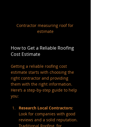
Contractor measuring roof for 
estimate
How to Get a Reliable Roofing 
Cost Estimate
Getting a reliable roofing cost 
estimate starts with choosing the 
right contractor and providing 
them with the right information. 
Here’s a step-by-step guide to help 
you:
Research Local Contractors:
Look for companies with good 
reviews and a solid reputation. 
Traditional Roofing, for 