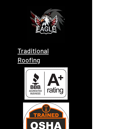
Traditional
Roofing