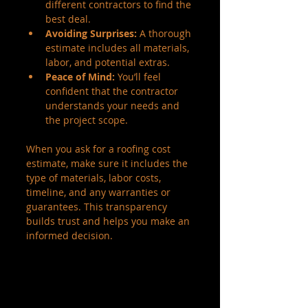
different contractors to find the 
best deal.
Avoiding Surprises:
 A thorough 
estimate includes all materials, 
labor, and potential extras.
Peace of Mind:
 You’ll feel 
confident that the contractor 
understands your needs and 
the project scope.
When you ask for a roofing cost 
estimate, make sure it includes the 
type of materials, labor costs, 
timeline, and any warranties or 
guarantees. This transparency 
builds trust and helps you make an 
informed decision.