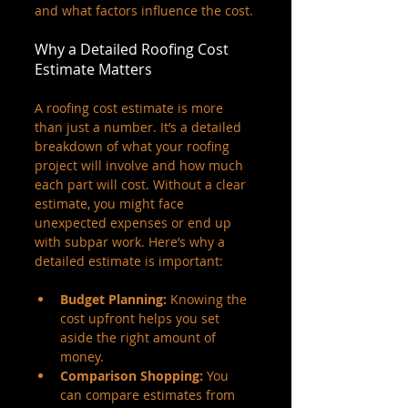
and what factors influence the cost.
Why a Detailed Roofing Cost 
Estimate Matters
A roofing cost estimate is more 
than just a number. It’s a detailed 
breakdown of what your roofing 
project will involve and how much 
each part will cost. Without a clear 
estimate, you might face 
unexpected expenses or end up 
with subpar work. Here’s why a 
detailed estimate is important:
Budget Planning:
 Knowing the 
cost upfront helps you set 
aside the right amount of 
money.
Comparison Shopping:
 You 
can compare estimates from 