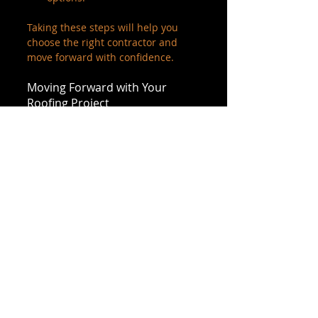
Taking these steps will help you 
choose the right contractor and 
move forward with confidence.
Moving Forward with Your 
Roofing Project
Getting an accurate roofing 
estimate is the first step toward a 
successful roofing project. It sets 
the foundation for clear 
expectations and quality work. 
When you work with a trusted 
contractor who values 
transparency and customer 
satisfaction, you’re more likely to be 
happy with the final result.
Remember, a roofing project is an 
investment in your property’s 