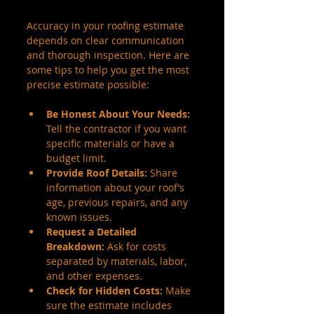
Accuracy in your roofing estimate 
depends on clear communication 
and thorough inspection. Here are 
some tips to help you get the most 
precise estimate possible:
Be Honest About Your Needs:
Tell the contractor if you want 
specific materials or have a 
budget limit.
Provide Roof Details:
 Share 
information about your roof’s 
age, previous repairs, and any 
known issues.
Request a Detailed 
Breakdown:
 Ask for costs 
separated by materials, labor, 
and other expenses.
Check for Hidden Costs:
 Make 
sure the estimate includes 