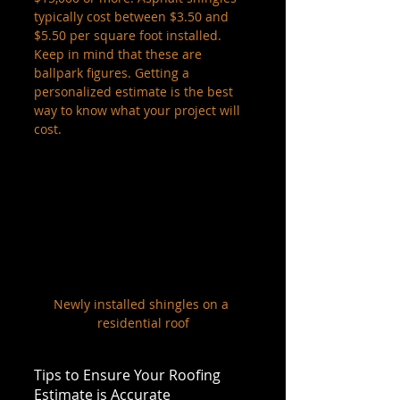
typically cost between $3.50 and 
$5.50 per square foot installed. 
Keep in mind that these are 
ballpark figures. Getting a 
personalized estimate is the best 
way to know what your project will 
cost.
Newly installed shingles on a 
residential roof
Tips to Ensure Your Roofing 
Estimate is Accurate