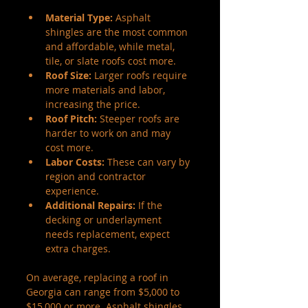
Material Type:
 Asphalt 
shingles are the most common 
and affordable, while metal, 
tile, or slate roofs cost more.
Roof Size:
 Larger roofs require 
more materials and labor, 
increasing the price.
Roof Pitch:
 Steeper roofs are 
harder to work on and may 
cost more.
Labor Costs:
 These can vary by 
region and contractor 
experience.
Additional Repairs:
 If the 
decking or underlayment 
needs replacement, expect 
extra charges.
On average, replacing a roof in 
Georgia can range from $5,000 to 
$15,000 or more. Asphalt shingles 