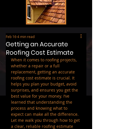
Feb 16
4 min read
Getting an Accurate
Roofing Cost Estimate
When it comes to roofing projects, 
whether a repair or a full 
replacement, getting an accurate 
roofing cost estimate is crucial. It 
helps you plan your budget, avoid 
surprises, and ensures you get the 
best value for your money. I’ve 
learned that understanding the 
process and knowing what to 
expect can make all the difference. 
Let me walk you through how to get 
a clear, reliable roofing estimate 