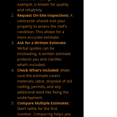
example, is known for quality 
and reliability.
Request On-Site Inspections:
 A 
contractor should visit your 
property to assess the roof’s 
condition. This allows for a 
more accurate estimate.
Ask for a Written Estimate:
Verbal quotes can be 
misleading. A written estimate 
protects you and clarifies 
what’s included.
Check What’s Included:
 Make 
sure the estimate covers 
materials, labor, disposal of old 
roofing, permits, and any 
additional work like fixing the 
underlayment.
Compare Multiple Estimates:
Don’t settle for the first 
number. Comparing helps you 