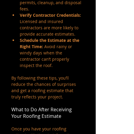
permits, cleanup, and disposal 
fees.
Verify Contractor Credentials:
Licensed and insured 
contractors are more likely to 
provide accurate estimates.
Schedule the Estimate at the 
Right Time:
 Avoid rainy or 
windy days when the 
contractor can’t properly 
inspect the roof.
By following these tips, you’ll 
reduce the chances of surprises 
and get a roofing estimate that 
truly reflects your project.
What to Do After Receiving 
Your Roofing Estimate
Once you have your roofing 