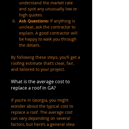
understand the market rate 
and spot any unusually low or 
high quotes.
Ask Questions:
 If anything is 
unclear, ask the contractor to 
explain. A good contractor will 
be happy to walk you through 
the details.
By following these steps, you’ll get a 
roofing estimate that’s clear, fair, 
and tailored to your project.
What is the average cost to 
replace a roof in GA?
If you’re in Georgia, you might 
wonder about the typical cost to 
replace a roof. The average cost 
can vary depending on several 
factors, but here’s a general idea: