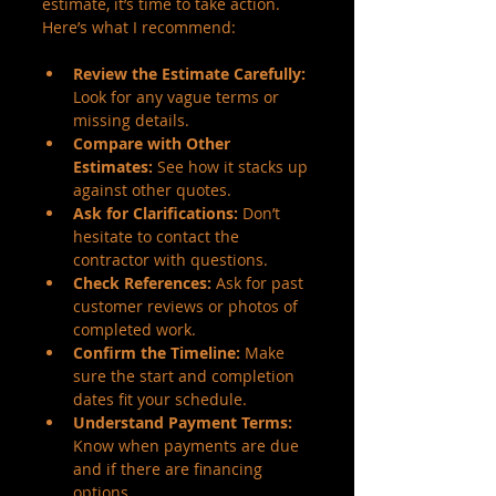
estimate, it’s time to take action. 
Here’s what I recommend:
Review the Estimate Carefully:
Look for any vague terms or 
missing details.
Compare with Other 
Estimates:
 See how it stacks up 
against other quotes.
Ask for Clarifications:
 Don’t 
hesitate to contact the 
contractor with questions.
Check References:
 Ask for past 
customer reviews or photos of 
completed work.
Confirm the Timeline:
 Make 
sure the start and completion 
dates fit your schedule.
Understand Payment Terms:
Know when payments are due 
and if there are financing 
options.