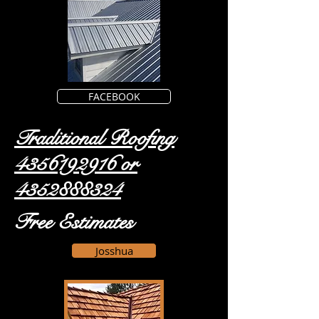
FACEBOOK
Traditional Roofing
4356192916
or
4352888324
Free Estimates
Josshua