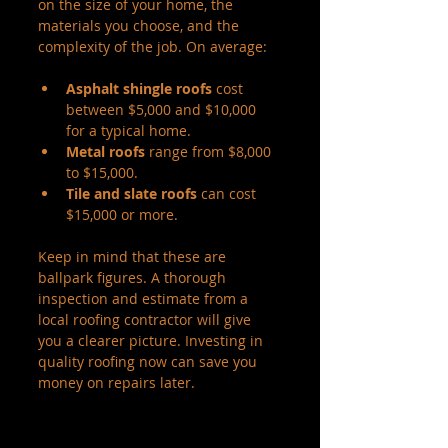
on the size of your home, the 
materials you choose, and the 
complexity of the job. On average:
Asphalt shingle roofs
 cost 
between $5,000 and $10,000 
for a typical home.
Metal roofs
 range from $8,000 
to $15,000.
Tile and slate roofs
 can cost 
$15,000 or more.
Keep in mind that these are 
ballpark figures. A thorough 
inspection and estimate from a 
local roofing contractor will give 
you a clearer picture. Investing in 
quality roofing now can save you 
money on repairs later.