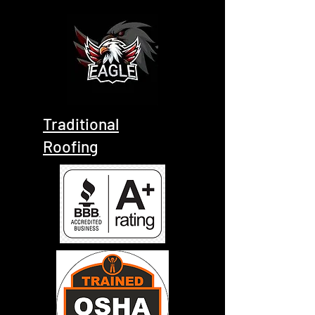
Traditional
Roofing