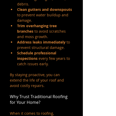
debris.
Clean gutters and downspouts
to prevent water buildup and 
damage.
Trim overhanging tree 
branches
 to avoid scratches 
and moss growth.
Address leaks immediately
 to 
prevent structural damage.
Schedule professional 
inspections
 every few years to 
catch issues early.
By staying proactive, you can 
extend the life of your roof and 
avoid costly repairs.
Why Trust Traditional Roofing 
for Your Home?
When it comes to roofing, 