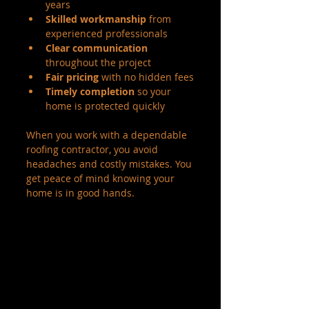
years
Skilled workmanship
 from 
experienced professionals
Clear communication
throughout the project
Fair pricing
 with no hidden fees
Timely completion
 so your 
home is protected quickly
When you work with a dependable 
roofing contractor, you avoid 
headaches and costly mistakes. You 
get peace of mind knowing your 
home is in good hands.