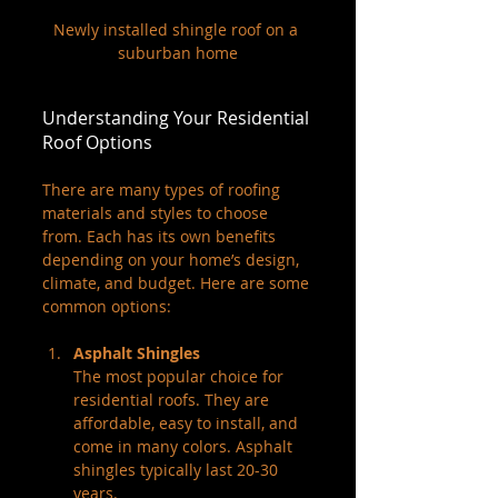
Newly installed shingle roof on a 
suburban home
Understanding Your Residential 
Roof Options
There are many types of roofing 
materials and styles to choose 
from. Each has its own benefits 
depending on your home’s design, 
climate, and budget. Here are some 
common options:
Asphalt Shingles
The most popular choice for 
residential roofs. They are 
affordable, easy to install, and 
come in many colors. Asphalt 
shingles typically last 20-30 
years.