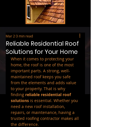
Mar 2
3 min read
Reliable Residential Roof
Solutions for Your Home
When it comes to protecting your 
home, the roof is one of the most 
important parts. A strong, well-
maintained roof keeps you safe 
from the elements and adds value 
to your property. That is why 
finding 
reliable residential roof 
solutions
 is essential. Whether you 
need a new roof installation, 
repairs, or maintenance, having a 
trusted roofing contractor makes all 
the difference.