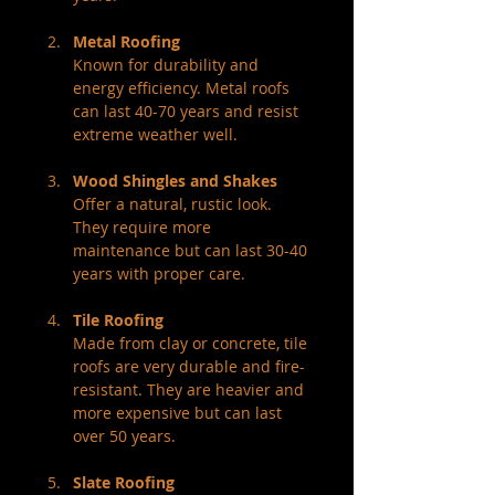
Metal Roofing
Known for durability and 
energy efficiency. Metal roofs 
can last 40-70 years and resist 
extreme weather well.
Wood Shingles and Shakes
Offer a natural, rustic look. 
They require more 
maintenance but can last 30-40 
years with proper care.
Tile Roofing
Made from clay or concrete, tile 
roofs are very durable and fire-
resistant. They are heavier and 
more expensive but can last 
over 50 years.
Slate Roofing