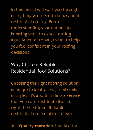
In this post, I will walk you through 
everything you need to know about 
residential roofing. From 
understanding your options to 
knowing what to expect during 
installation or repair, I want to help 
you feel confident in your roofing 
decisions.
Why Choose Reliable 
Residential Roof Solutions?
Choosing the right roofing solution 
is not just about picking materials 
or styles. It’s about finding a service 
that you can trust to do the job 
right the first time. Reliable 
residential roof solutions mean:
Quality materials
 that last for 