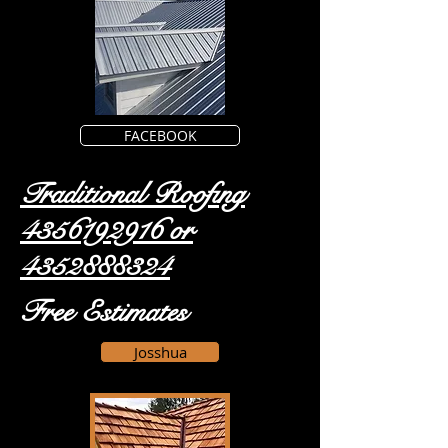
FACEBOOK
Traditional Roofing
4356192916
or
4352888324
Free Estimates
Josshua