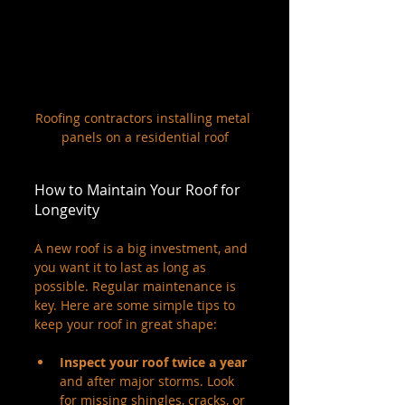
Roofing contractors installing metal 
panels on a residential roof
How to Maintain Your Roof for 
Longevity
A new roof is a big investment, and 
you want it to last as long as 
possible. Regular maintenance is 
key. Here are some simple tips to 
keep your roof in great shape:
Inspect your roof twice a year
and after major storms. Look 
for missing shingles, cracks, or 