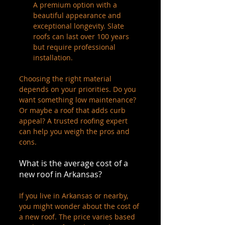
A premium option with a 
beautiful appearance and 
exceptional longevity. Slate 
roofs can last over 100 years 
but require professional 
installation.
Choosing the right material 
depends on your priorities. Do you 
want something low maintenance? 
Or maybe a roof that adds curb 
appeal? A trusted roofing expert 
can help you weigh the pros and 
cons.
What is the average cost of a 
new roof in Arkansas?
If you live in Arkansas or nearby, 
you might wonder about the cost of 
a new roof. The price varies based 