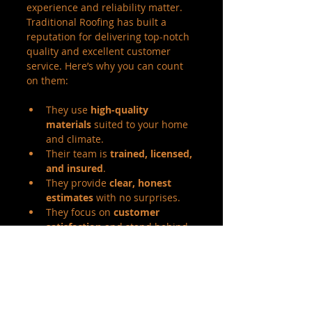
experience and reliability matter. 
Traditional Roofing has built a 
reputation for delivering top-notch 
quality and excellent customer 
service. Here’s why you can count 
on them:
They use 
high-quality 
materials
 suited to your home 
and climate.
Their team is 
trained, licensed, 
and insured
.
They provide 
clear, honest 
estimates
 with no surprises.
They focus on 
customer 
satisfaction
 and stand behind 
their work.
They offer a range of services 
from repairs to full roof 
replacements.