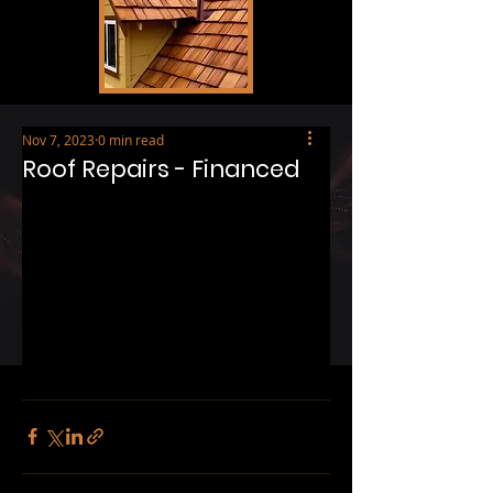
Nov 7, 2023
0 min read
Roof Repairs - Financed