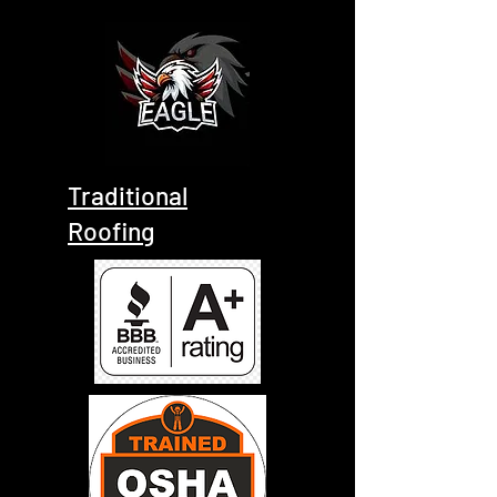
Traditional
Roofing