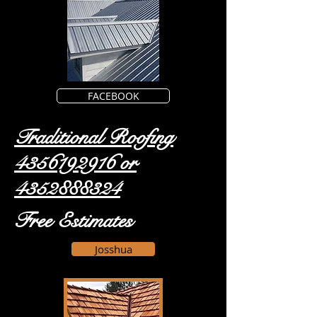
FACEBOOK
Traditional Roofing
4356192916
or
4352888324
Free Estimates
Josshua