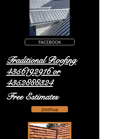
FACEBOOK
Traditional Roofing
4356192916
or
4352888324
Free Estimates
Josshua