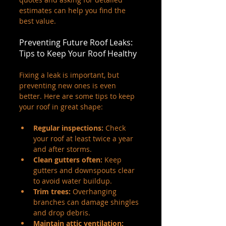
estimates can help you find the 
best value.
Preventing Future Roof Leaks: 
Tips to Keep Your Roof Healthy
Fixing a leak is important, but 
preventing new ones is even 
better. Here are some tips to keep 
your roof in great shape:
Regular inspections:
 Check 
your roof at least twice a year 
and after storms.
Clean gutters often:
 Keep 
gutters and downspouts clear 
to avoid water buildup.
Trim trees:
 Overhanging 
branches can damage shingles 
and drop debris.
Maintain attic ventilation: