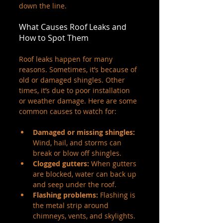
down the line.
What Causes Roof Leaks and 
How to Spot Them
Roof leaks happen for many 
reasons. Sometimes, it’s because of 
old or damaged shingles. Other 
times, it’s due to poor installation 
or weather damage. Here are some 
common causes to watch for:
Damaged or missing shingles:
Wind, hail, and storms can 
break or blow off shingles.
Clogged gutters:
 When gutters 
are blocked, water can back up 
and seep under the roof.
Flashing problems:
 Flashing is 
the metal strip around 
chimneys, vents, and skylights. 