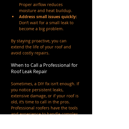
Proper airflow reduces 
moisture and heat buildup.
Address small issues quickly:
Don’t wait for a small leak to 
become a big problem.
By staying proactive, you can 
extend the life of your roof and 
avoid costly repairs.
When to Call a Professional for 
Roof Leak Repair
Sometimes, a DIY fix isn’t enough. If 
you notice persistent leaks, 
extensive damage, or if your roof is 
old, it’s time to call in the pros. 
Professional roofers have the tools 
and experience to handle complex 
repairs safely and effectively.