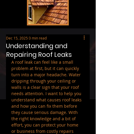
Dec 15, 2025
3 min read
Understanding and
Repairing Roof Leaks
A roof leak can feel like a small 
problem at first, but it can quickly 
turn into a major headache. Water 
dripping through your ceiling or 
walls is a clear sign that your roof 
needs attention. I want to help you 
understand what causes roof leaks 
and how you can fix them before 
they cause serious damage. With 
the right knowledge and a bit of 
effort, you can protect your home 
or business from costly repairs 