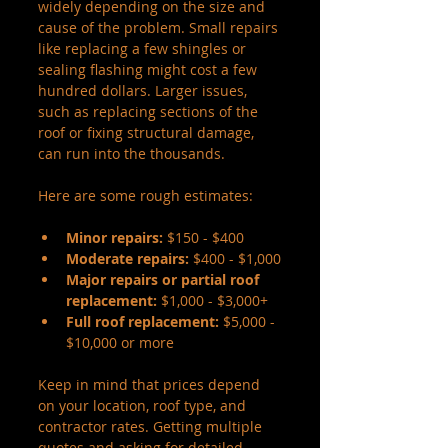
widely depending on the size and 
cause of the problem. Small repairs 
like replacing a few shingles or 
sealing flashing might cost a few 
hundred dollars. Larger issues, 
such as replacing sections of the 
roof or fixing structural damage, 
can run into the thousands.
Here are some rough estimates:
Minor repairs:
 $150 - $400
Moderate repairs:
 $400 - $1,000
Major repairs or partial roof 
replacement:
 $1,000 - $3,000+
Full roof replacement:
 $5,000 - 
$10,000 or more
Keep in mind that prices depend 
on your location, roof type, and 
contractor rates. Getting multiple 
quotes and asking for detailed 