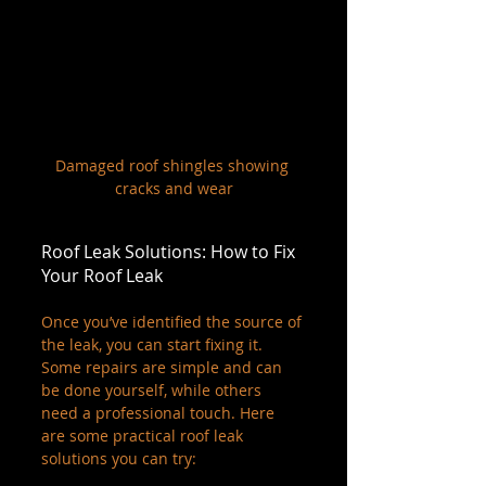
Damaged roof shingles showing 
cracks and wear
Roof Leak Solutions: How to Fix 
Your Roof Leak
Once you’ve identified the source of 
the leak, you can start fixing it. 
Some repairs are simple and can 
be done yourself, while others 
need a professional touch. Here 
are some practical roof leak 
solutions you can try: