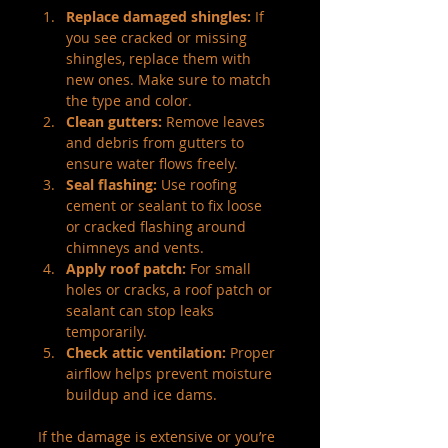
Replace damaged shingles:
 If 
you see cracked or missing 
shingles, replace them with 
new ones. Make sure to match 
the type and color.
Clean gutters:
 Remove leaves 
and debris from gutters to 
ensure water flows freely.
Seal flashing:
 Use roofing 
cement or sealant to fix loose 
or cracked flashing around 
chimneys and vents.
Apply roof patch:
 For small 
holes or cracks, a roof patch or 
sealant can stop leaks 
temporarily.
Check attic ventilation:
 Proper 
airflow helps prevent moisture 
buildup and ice dams.
If the damage is extensive or you’re 