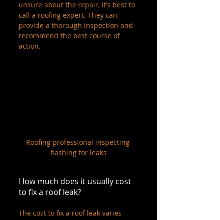
unsure about the repair, it’s best to 
call a roofing expert. They can 
provide a thorough inspection and 
recommend the best course of 
action.
Roofing professional inspecting 
flashing for leaks
How much does it usually cost 
to fix a roof leak?
The cost to fix a roof leak varies 