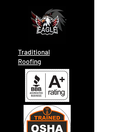
Traditional
Roofing