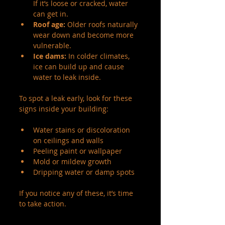
If it’s loose or cracked, water 
can get in.
Roof age:
 Older roofs naturally 
wear down and become more 
vulnerable.
Ice dams:
 In colder climates, 
ice can build up and cause 
water to leak inside.
To spot a leak early, look for these 
signs inside your building:
Water stains or discoloration 
on ceilings and walls
Peeling paint or wallpaper
Mold or mildew growth
Dripping water or damp spots
If you notice any of these, it’s time 
to take action.